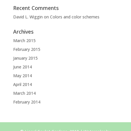
Recent Comments
David L. Wiggin
on
Colors and color schemes
Archives
March 2015
February 2015
January 2015
June 2014
May 2014
April 2014
March 2014
February 2014