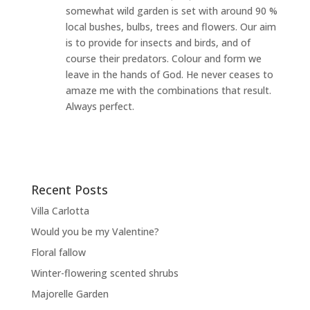
somewhat wild garden is set with around 90 %
local bushes, bulbs, trees and flowers. Our aim
is to provide for insects and birds, and of
course their predators. Colour and form we
leave in the hands of God. He never ceases to
amaze me with the combinations that result.
Always perfect.
Recent Posts
Villa Carlotta
Would you be my Valentine?
Floral fallow
Winter-flowering scented shrubs
Majorelle Garden