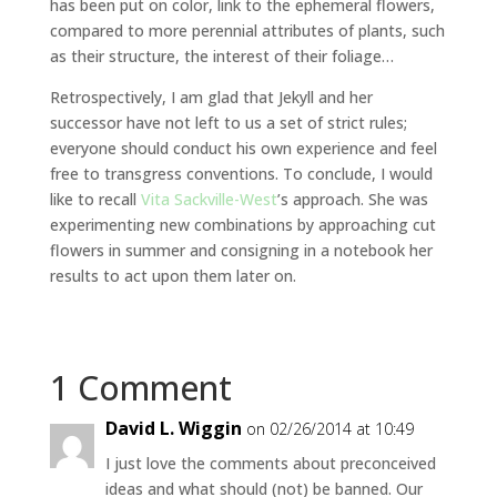
has been put on color, link to the ephemeral flowers,
compared to more perennial attributes of plants, such
as their structure, the interest of their foliage…
Retrospectively, I am glad that Jekyll and her
successor have not left to us a set of strict rules;
everyone should conduct his own experience and feel
free to transgress conventions. To conclude, I would
like to recall
Vita Sackville-West
’s approach. She was
experimenting new combinations by approaching cut
flowers in summer and consigning in a notebook her
results to act upon them later on.
1 Comment
David L. Wiggin
on 02/26/2014 at 10:49
I just love the comments about preconceived
ideas and what should (not) be banned. Our