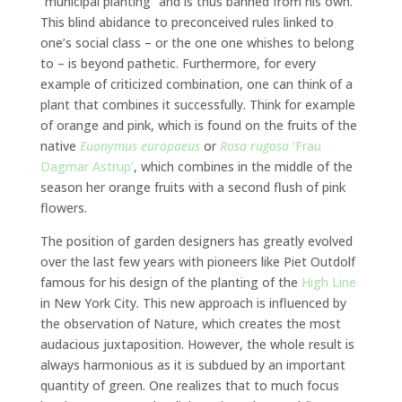
“municipal planting” and is thus banned from his own.
This blind abidance to preconceived rules linked to
one’s social class – or the one one whishes to belong
to – is beyond pathetic. Furthermore, for every
example of criticized combination, one can think of a
plant that combines it successfully. Think for example
of orange and pink, which is found on the fruits of the
native
Euonymus europaeus
or
Rosa rugosa
‘Frau
Dagmar Astrup’
, which combines in the middle of the
season her orange fruits with a second flush of pink
flowers.
The position of garden designers has greatly evolved
over the last few years with pioneers like Piet Outdolf
famous for his design of the planting of the
High Line
in New York City. This new approach is influenced by
the observation of Nature, which creates the most
audacious juxtaposition. However, the whole result is
always harmonious as it is subdued by an important
quantity of green. One realizes that to much focus