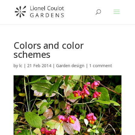
Colors and color
schemes
by
lc
|
21 Feb 2014
|
Garden design
|
1 comment