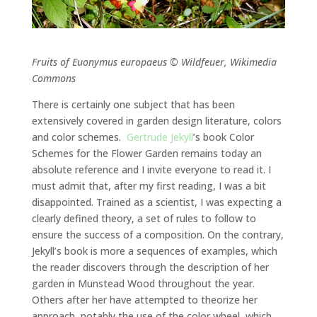
Fruits of Euonymus europaeus © Wildfeuer, Wikimedia
Commons
There is certainly one subject that has been
extensively covered in garden design literature, colors
and color schemes.
Gertrude Jekyll
’s book Color
Schemes for the Flower Garden remains today an
absolute reference and I invite everyone to read it. I
must admit that, after my first reading, I was a bit
disappointed. Trained as a scientist, I was expecting a
clearly defined theory, a set of rules to follow to
ensure the success of a composition. On the contrary,
Jekyll’s book is more a sequences of examples, which
the reader discovers through the description of her
garden in Munstead Wood throughout the year.
Others after her have attempted to theorize her
approach, notably the use of the color wheel, which