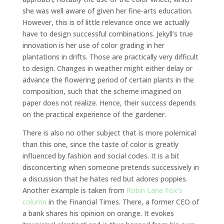
she was well aware of given her fine-arts education.
However, this is of little relevance once we actually
have to design successful combinations. Jekyll’s true
innovation is her use of color grading in her
plantations in drifts. Those are practically very difficult
to design. Changes in weather might either delay or
advance the flowering period of certain plants in the
composition, such that the scheme imagined on
paper does not realize. Hence, their success depends
on the practical experience of the gardener.
There is also no other subject that is more polemical
than this one, since the taste of color is greatly
influenced by fashion and social codes. It is a bit
disconcerting when someone pretends successively in
a discussion that he hates red but adores poppies.
Another example is taken from
Robin Lane Fox’s
column
in the Financial Times. There, a former CEO of
a bank shares his opinion on orange. It evokes